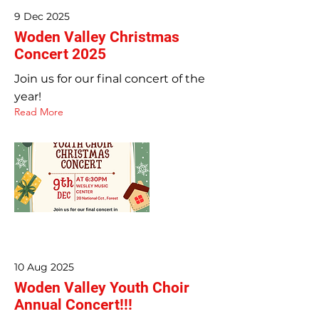
9 Dec 2025
Woden Valley Christmas
Concert 2025
Join us for our final concert of the
year!
Read More
10 Aug 2025
Woden Valley Youth Choir
Annual Concert!!!