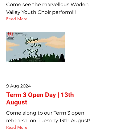
Come see the marvellous Woden
Valley Youth Choir perform!!!
Read More
9 Aug 2024
Term 3 Open Day | 13th
August
Come along to our Term 3 open
rehearsal on Tuesday 13th August!
Read More