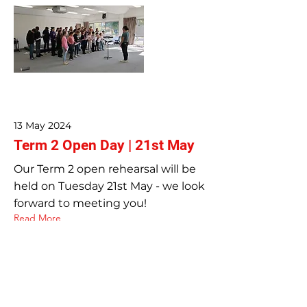
13 May 2024
Term 2 Open Day | 21st May
Our Term 2 open rehearsal will be
held on Tuesday 21st May - we look
forward to meeting you!
Read More