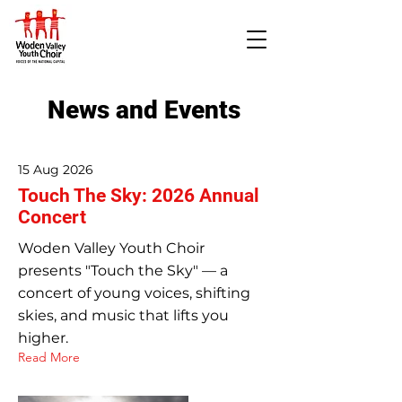
News and Events
15 Aug 2026
Touch The Sky: 2026 Annual
Concert
Woden Valley Youth Choir
presents "Touch the Sky" — a
concert of young voices, shifting
skies, and music that lifts you
higher.
Read More