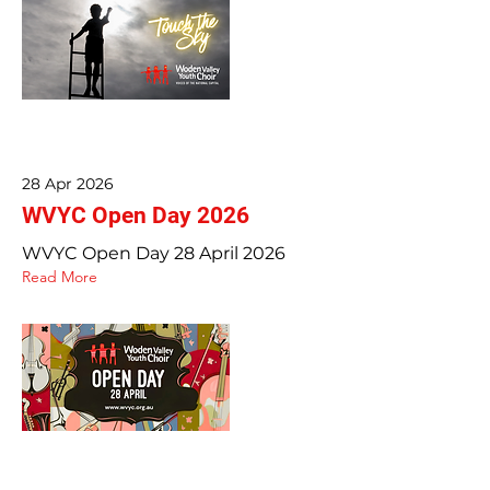
28 Apr 2026
WVYC Open Day 2026
WVYC Open Day 28 April 2026
Read More