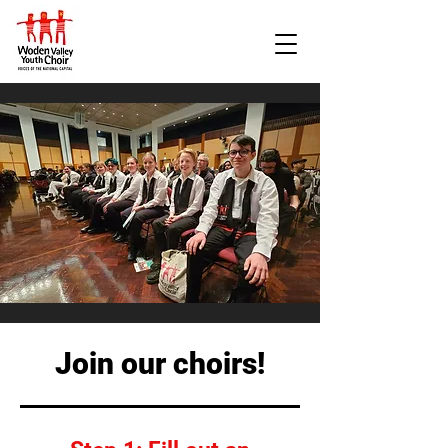
Join our choirs!