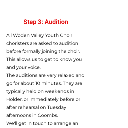
Step 3: Audition
All Woden Valley Youth Choir
choristers are asked to audition
before formally joining the choir.
This allows us to get to know you
and your voice.
The auditions are very relaxed and
go for about 10 minutes.
They are
typically held on weekends in
Holder, or immediately before or
after rehearsal on Tuesday
afternoons in Coombs.
We'll get in touch to arrange an