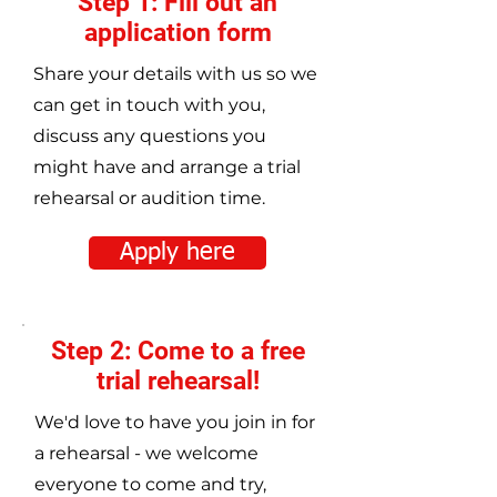
Step 1: Fill out an
application form
Share your details with us so we
can get in touch with you,
discuss any questions you
might have and arrange a trial
rehearsal or audition time.
Apply here
Step 2: Come to a free
trial rehearsal!
We'd love to have you join in for
a rehearsal - we welcome
everyone to come and try,