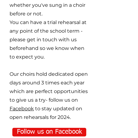
whether you've sung in a choir
before or not.
You can have a trial rehearsal at
any point of the school term -
please get in touch with us
beforehand so we know when
to expect you.
Our choirs hold dedicated open
days around 3 times each year
which are perfect opportunities
to give us a try- follow us on
Facebook
to stay updated on
open rehearsals for 2024.
Follow us on Facebook