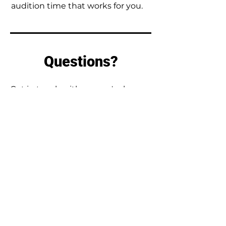
audition time that works for you.
Questions?
Get in touch with us - we're happy
to answer any questions you have.
First Name
Last Name
Email