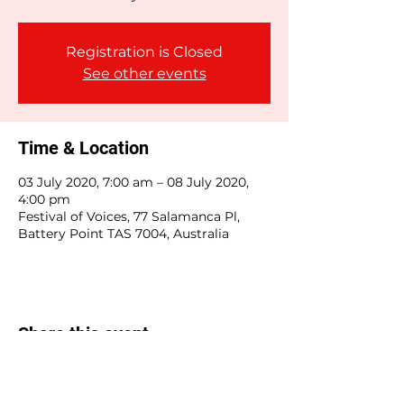
Registration is Closed
See other events
Time & Location
03 July 2020, 7:00 am – 08 July 2020,
4:00 pm
Festival of Voices, 77 Salamanca Pl,
Battery Point TAS 7004, Australia
Share this event