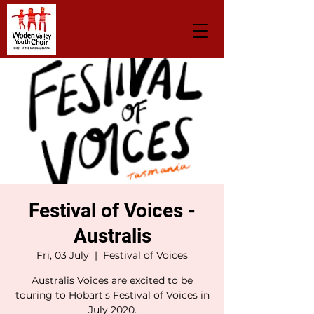
Festival of Voices -
Australis
Fri, 03 July
  |  
Festival of Voices
Australis Voices are excited to be
touring to Hobart's Festival of Voices in
July 2020.