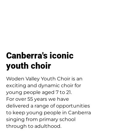
Canberra's iconic
youth choir
Woden Valley Youth Choir is an
exciting and dynamic choir for
young people aged 7 to 21.
For over 55 years we have
delivered a range of opportunities
to keep young people in Canberra
singing from primary school
through to adulthood.