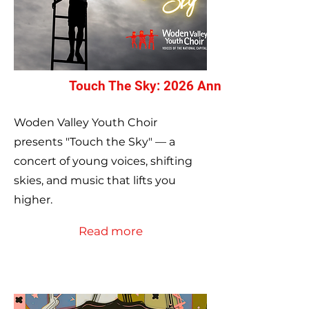
Touch The Sky: 2026 Annual Concert
Woden Valley Youth Choir
presents "Touch the Sky" — a
concert of young voices, shifting
skies, and music that lifts you
higher.
Read more