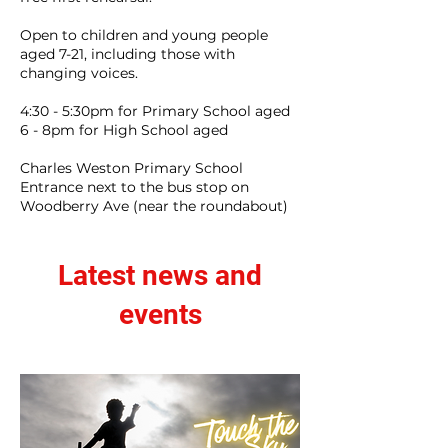
Open to children and young people
aged 7-21, including those with
changing voices.
4:30 - 5:30pm for Primary School aged
6 - 8pm for High School aged
Charles Weston Primary School
Entrance next to the bus stop on
Woodberry Ave (near the roundabout)
Latest news and
events