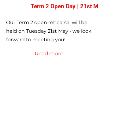
Term 2 Open Day | 21st May
Our Term 2 open rehearsal will be
held on Tuesday 21st May - we look
forward to meeting you!
Read more