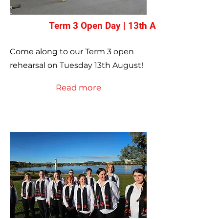
Term 3 Open Day | 13th August
Come along to our Term 3 open
rehearsal on Tuesday 13th August!
Read more