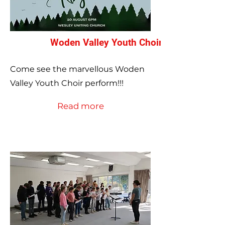
Woden Valley Youth Choir Annual Concer
Come see the marvellous Woden
Valley Youth Choir perform!!!
Read more