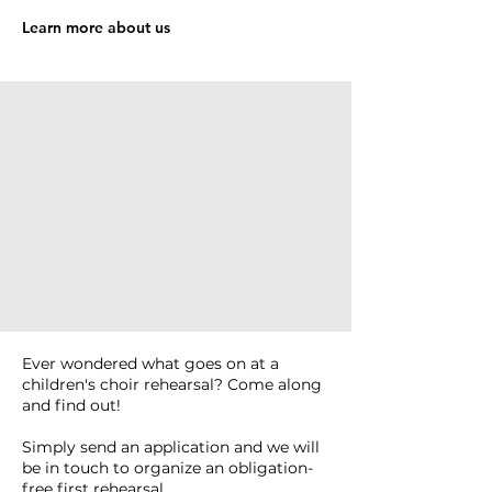
Learn more about us
Ever wondered what goes on at a
children's choir rehearsal? Come along
and find out!
Simply send an application and we will
be in touch to organize an obligation-
free first rehearsal.