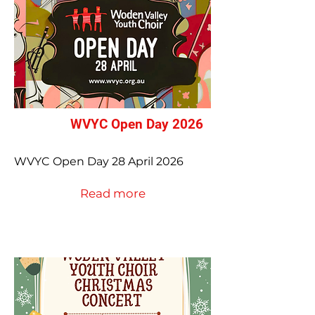
WVYC Open Day 2026
WVYC Open Day 28 April 2026
Read more