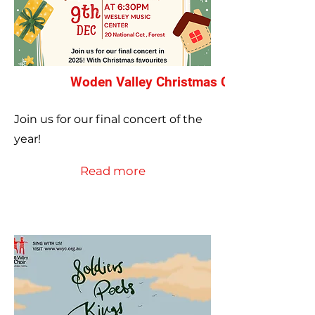
Woden Valley Christmas Concert 2025
Join us for our final concert of the
year!
Read more